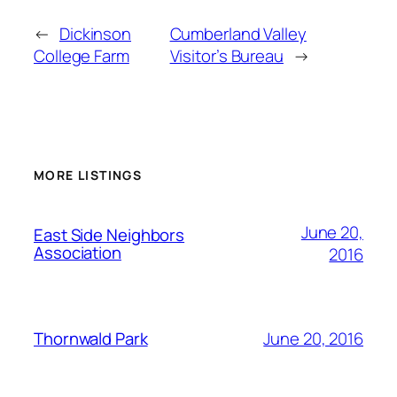
←
Dickinson
Cumberland Valley
College Farm
Visitor’s Bureau
→
MORE LISTINGS
June 20,
East Side Neighbors
Association
2016
June 20, 2016
Thornwald Park