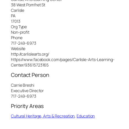
38 West Pomfret St
Carlisle
PA
17013
Org Type
Non-profit
Phone
717-249-6973
Website
http://carlislearts.org/
https://www.facebook.com/pages/Carlisle-Arts-Learning-
Center/93615723165
Contact Person
Carrie Breshi
Executive Director
717-249-6973
Priority Areas
Cultural Heritage, Arts & Recreation
, 
Education