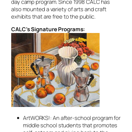
day camp program. Since 1998 CALC has
also mounted a variety of arts and craft
exhibits that are free to the public.
CALC’s Signature Programs:
ArtWORKS!: An after-school program for
middle school students that promotes