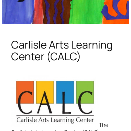
Carlisle Arts Learning
Center (CALC)
The