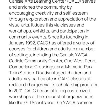
Carlisle Arts Learning Center (CALC) serves
and enriches the community by
encouraging creativity and self-esteem
through exploration and appreciation of the
visual arts. It does this via classes and
workshops, exhibits, and participation in
community events. Since its founding in
January 1992, CALC has offered a variety of
courses for children and adults in a number
of settings, including the Carlisle YWCA,
Carlisle Community Center, One West Penn,
Cumberland Crossings, and Memorial Park
Train Station. Disadvantaged children and
adults may participate in CALC classes at
reduced charges via its scholarship program.
In 2001, CALC began offering customized
workshops at the request of organizations
like the Girl Scouts and the YWCA summer