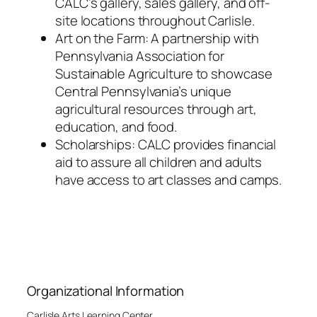
CALC’s gallery, sales gallery, and off-
site locations throughout Carlisle.
Art on the Farm: A partnership with
Pennsylvania Association for
Sustainable Agriculture to showcase
Central Pennsylvania’s unique
agricultural resources through art,
education, and food.
Scholarships: CALC provides financial
aid to assure all children and adults
have access to art classes and camps.
Organizational Information
Carlisle Arts Learning Center