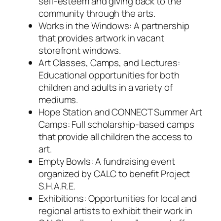
self-esteem and giving back to the
community through the arts.
Works in the Windows: A partnership
that provides artwork in vacant
storefront windows.
Art Classes, Camps, and Lectures:
Educational opportunities for both
children and adults in a variety of
mediums.
Hope Station and CONNECT Summer Art
Camps: Full scholarship-based camps
that provide all children the access to
art.
Empty Bowls: A fundraising event
organized by CALC to benefit Project
S.H.A.R.E.
Exhibitions: Opportunities for local and
regional artists to exhibit their work in