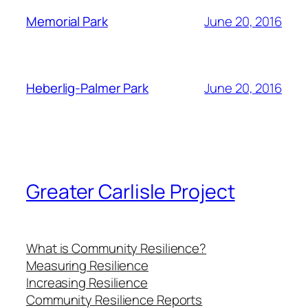
June 20, 2016
Memorial Park
June 20, 2016
Heberlig-Palmer Park
Greater Carlisle Project
What is Community Resilience?
Measuring Resilience
Increasing Resilience
Community Resilience Reports